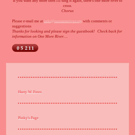
If you want any more then I'll sing it again, there's one more river to
cross.
Chorus
Please e-mail me at
info@onemoreriver.org
with comments or
suggestions
Thanks for looking and please sign the guestbook! Check back for
information on One More River.....
Harry W. Frees
Pinky's Page