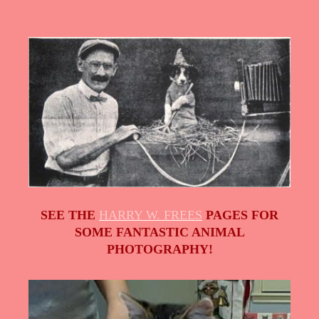
SEE THE
HARRY W. FREES
PAGES FOR
SOME FANTASTIC ANIMAL
PHOTOGRAPHY!