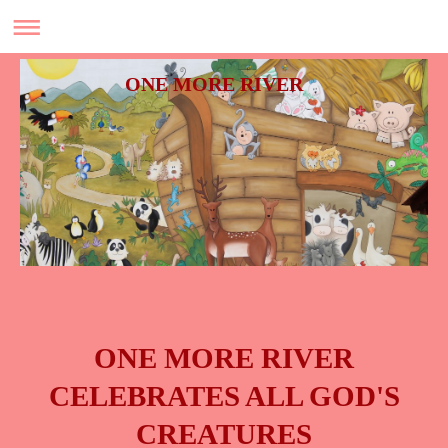
ONE MORE RIVER
ONE MORE RIVER
CELEBRATES ALL GOD'S
CREATURES