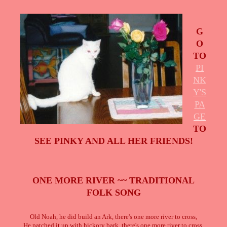
G
O
TO
PI
NK
Y'S
PA
GE
TO
SEE PINKY AND ALL HER FRIENDS!
ONE MORE RIVER ~~ TRADITIONAL
FOLK SONG
Old Noah, he did build an Ark, there's one more river to cross,
He patched it up with hickory bark, there's one more river to cross.