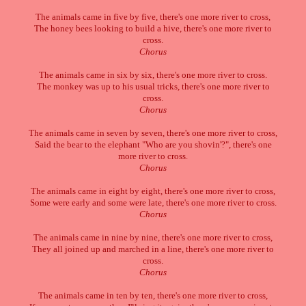
The animals came in five by five, there's one more river to cross,
The honey bees looking to build a hive, there's one more river to
cross.
Chorus
The animals came in six by six, there's one more river to cross.
The monkey was up to his usual tricks, there's one more river to
cross.
Chorus
The animals came in seven by seven, there's one more river to cross,
Said the bear to the elephant "Who are you shovin'?", there's one
more river to cross.
Chorus
The animals came in eight by eight, there's one more river to cross,
Some were early and some were late, there's one more river to cross.
Chorus
The animals came in nine by nine, there's one more river to cross,
They all joined up and marched in a line, there's one more river to
cross.
Chorus
The animals came in ten by ten, there's one more river to cross,