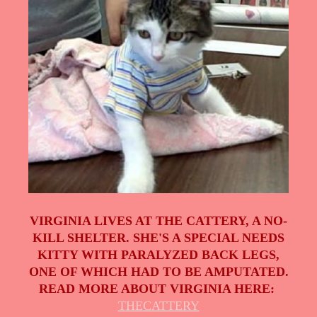
VIRGINIA LIVES AT THE CATTERY, A NO-
KILL SHELTER. SHE'S A SPECIAL NEEDS
KITTY WITH PARALYZED BACK LEGS,
ONE OF WHICH HAD TO BE AMPUTATED.
READ MORE ABOUT VIRGINIA HERE:
THECATTERY