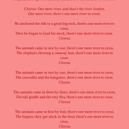
Chorus: One more river, and that's the river Jordan,
One more river, there's one more river to cross.
He anchored the Ark to a great big rock, there's one more river to
cross,
Then he began to load his stock, there's one more river to cross.
Chorus
The animals came in one by one, there's one more river to cross,
The elephant chewing a caraway bun, there's one more river to
cross.
Chorus
The animals came in two by two, there's one more river to cross,
The crocodile and the kangaroo, there's one more river to cross.
Chorus
The animals came in three by three, there's one more river to cross,
The tall giraffe and the tiny flea, there's one more river to cross.
Chorus
The animals came in four by four, there's one more river to cross,
The hippos, they got stuck in the door, there's one more river to
cross.
Chorus