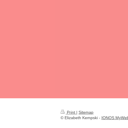
Print
|
Sitemap
© Elizabeth Kempski -
IONOS MyWeb