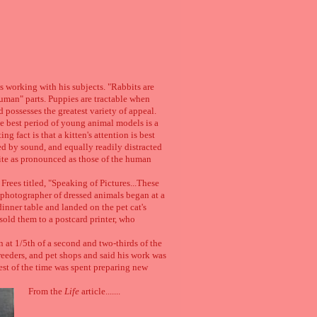
es working with his subjects. "Rabbits are
uman" parts. Puppies are tractable when
d possesses the greatest variety of appeal.
The best period of young animal models is a
g fact is that a kitten's attention is best
ed by sound, and equally readily distracted
ite as pronounced as those of the human
Frees titled, "Speaking of Pictures...These
 a photographer of dressed animals began at a
inner table and landed on the pet cat's
sold them to a postcard printer, who
 at 1/5th of a second and two-thirds of the
reeders, and pet shops and said his work was
est of the time was spent preparing new
From the
Life
article.......