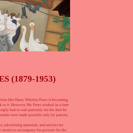
 (1879-1953)
rtists like Harry Whittier Frees is becoming
ck to it. However, Mr. Frees worked in a time
mply had to wait patiently for the shot he
nimals were made possible only by patient,
, advertising materials, and articles for
 stories to accompany his pictures for the