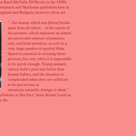
h in Rand McNally Elf Books in the 1950s
Merrimack and Shackman publishers here in
 England and Bulgaria, however, these are
"...the feature which sets [these] books
apart from all others ... is the nature of
the pictures, which represent an almost
inconceivable amount of patience,
care, and kind attention, as well as a
very large number of spoiled films.
Speed is essential in securing these
pictures, but very often it is impossible
to be quick enough. Young animals
cannot hold a pose any better than
human babies, and the situation is
complicated when they are called on
to be precocious in
situations naturally foreign to them."
 Fortune in Her Face" from
Animal Land on
e Air