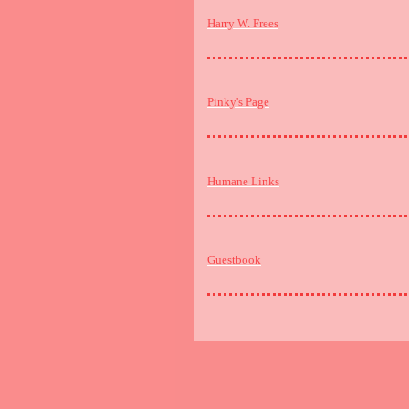
Harry W. Frees
Pinky's Page
Humane Links
Guestbook