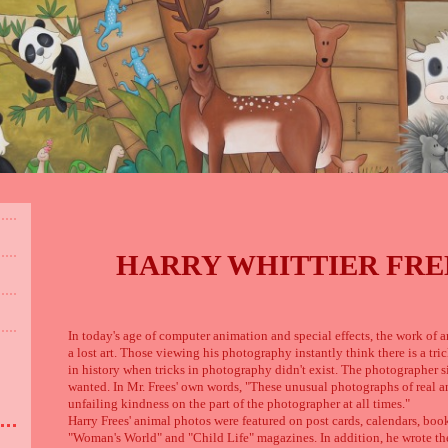
HARRY WHITTIER FREES
In today's age of computer animation and special effects, the work of a
a lost art. Those viewing his photography instantly think there is a tri
in history when tricks in photography didn't exist. The photographer si
wanted. In Mr. Frees' own words, "These unusual photographs of real a
unfailing kindness on the part of the photographer at all times."
Harry Frees' animal photos were featured on post cards, calendars, books
"Woman's World" and "Child Life" magazines. In addition, he wrote the