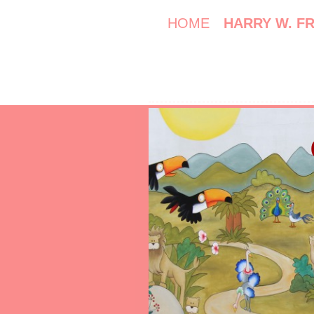
HOME
HARRY W. F