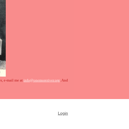
es, e-mail me at
info@onemoreriver.org
. And
Login