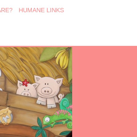
ARE?
HUMANE LINKS