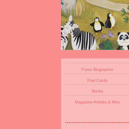
Frees Biographer
Post Cards
Books
Magazine Articles & Misc