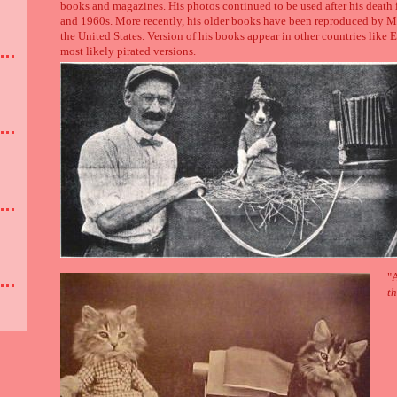
books and magazines. His photos continued to be used after his deat
and 1960s. More recently, his older books have been reproduced by 
the United States. Version of his books appear in other countries like
most likely pirated versions.
"A
th