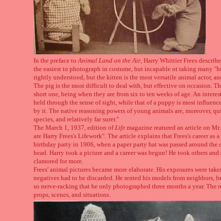
In the preface to
Animal Land on the Air
, Harry Whittier Frees describ
the easiest to photograph in costume, but incapable ot taking many "h
rightly understood, but the kitten is the most versatile animal actor, an
The pig is the most difficult to deal with, but effective on occasion. 
short one, being when they are from six to ten weeks of age. An interestin
held through the sense of sight, while that of a puppy is most influenc
by it. The native reasoning powers of young animals are, moreover, qu
species, and relatively far surer."
The March 1, 1937, edition of
Life
magazine reatured an article on Mr. 
are Harry Frees's Lifework". The article explains that Frees's career as
birthday party in 1906, when a paper party hat was passed around the d
head. Harry took a picture and a career was begun! He took others and 
clamored for more.
Frees' animal pictures became more elaborate. His exposures were taken
negatives had to be discarded. He rented his models from neighbors, b
so nerve-racking that he only photographed three months a year. The r
props, scenes, and situations.