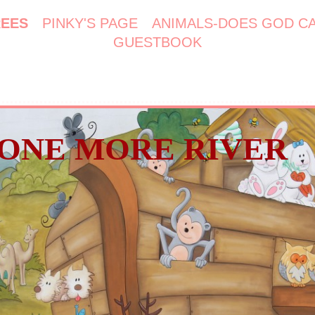
REES
PINKY'S PAGE
ANIMALS-DOES GOD C
GUESTBOOK
ONE MORE RIVER