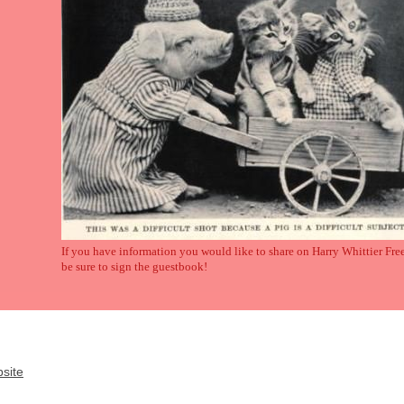
If you have information you would like to share on Harry Whittier Fre
be sure to sign the guestbook!
site