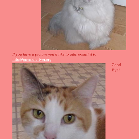
If you have a picture you'd like to add, e-mail it to
info@onemoreriver.org
Good
Bye!