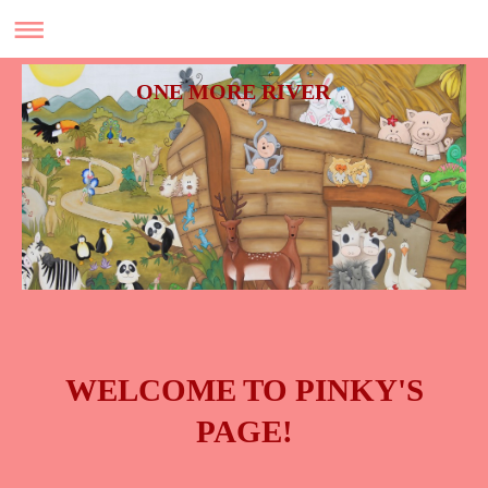
ONE MORE RIVER
WELCOME TO PINKY'S
PAGE!