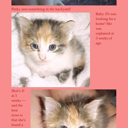
Pinky sees something in the backyard!
Baby JJ's was
looking for a
home! She
was
orphaned at
3 weeks of
age.
Here's JJ
at 5
weeks ~~
and the
best
news is
that she's
found a