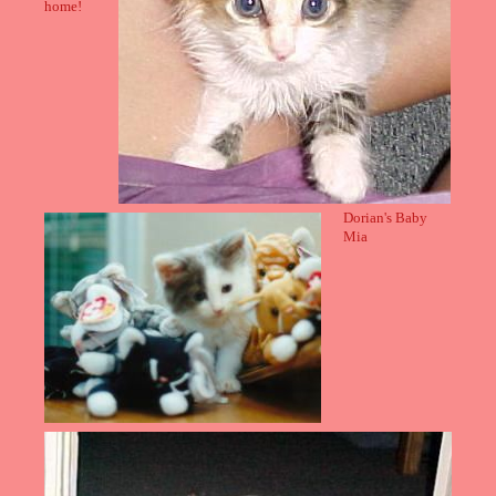
home!
Dorian's Baby
Mia