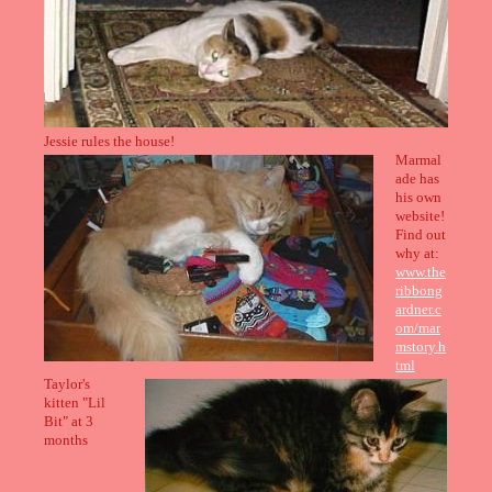
Jessie rules the house!
Marmal
ade has
his own
website!
Find out
why at:
www.the
ribbong
ardner.c
om/mar
mstory.h
tml
Taylor's
kitten "Lil
Bit" at 3
months