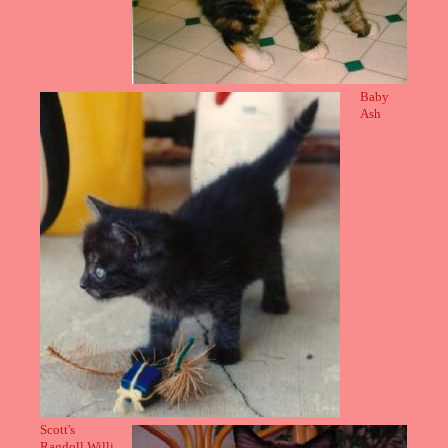
Baby
Ash
Scott's
Ragdoll Willi