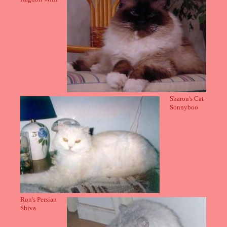
Sharon's Cat
Sonnyboo
Ron's Persian
Shiva